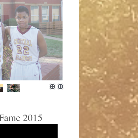
 Fame 2015