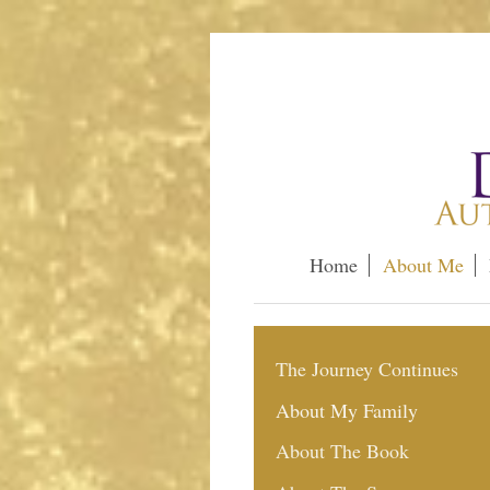
Home
About Me
The Journey Continues
About My Family
About The Book