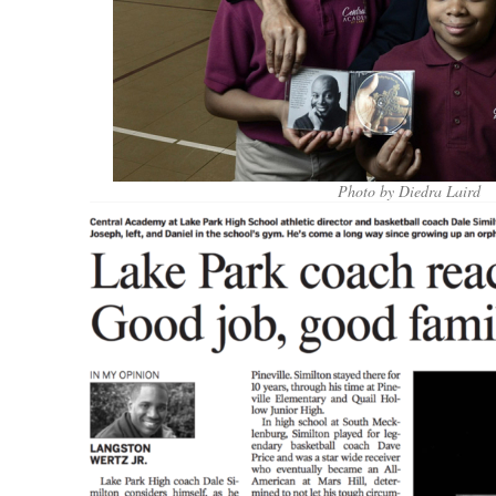
Photo by Diedra Laird