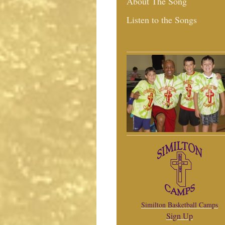
About The Song
Listen to the Songs
Similton Basketball Camps
Sign Up