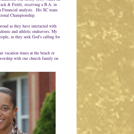
rack & Field), receiving a B.A. in
n Financial analysis. His XC team
tional Championship.
roud as they have interacted with
academic and athletic endeavors. My
ople, as they seek God's calling for
r vacation times at the beach or
worship with our church family on