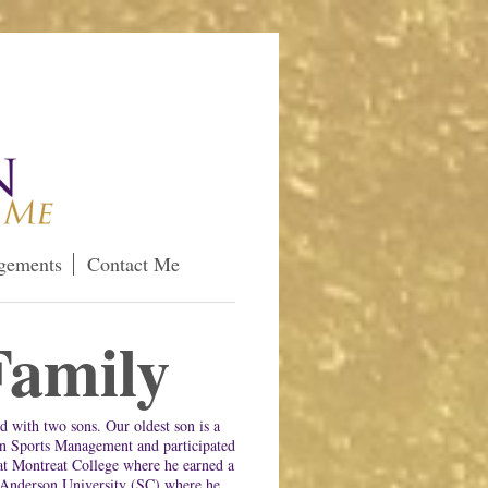
gements
Contact Me
amily
d with two sons. Our oldest son is a
in Sports Management and participated
at Montreat College where he earned a
 Anderson University (SC) where he