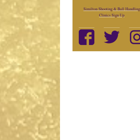
Similton Shooting & Ball Handling
Clinics Sign Up