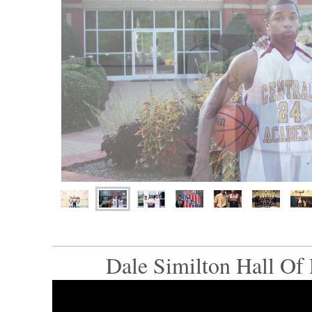
Dale Similton Hall Of