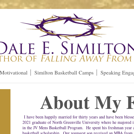
Motivational
Similton Basketball Camps
Speaking Enga
About My F
I have been happily married for thirty years and have been blesse
2021 graduate of North Greenville University where he majored 
in the JV Mens Basketball Program. He spent his freshman year 
basketball scholarship. Our youngest son received an MBA from