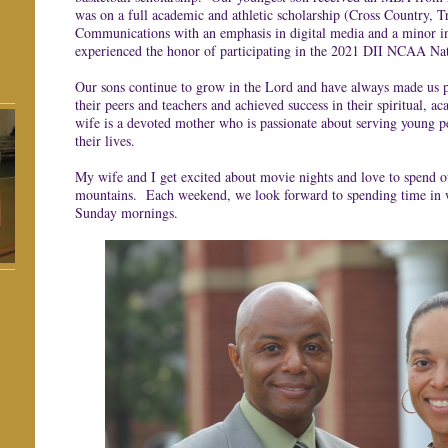
was on a full academic and athletic scholarship (Cross Country, T
Communications with an emphasis in digital media and a minor i
experienced the honor of participating in the 2021 DII NCAA Na
Our sons continue to grow in the Lord and have always made us p
their peers and teachers and achieved success in their spiritual, 
wife is a devoted mother who is passionate about serving young pe
their lives.
My wife and I get excited about movie nights and love to spend ou
mountains. Each weekend, we look forward to spending time in 
Sunday mornings.