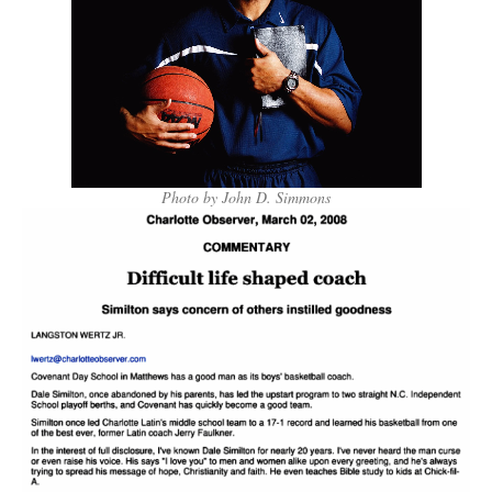
Photo by John D. Simmons