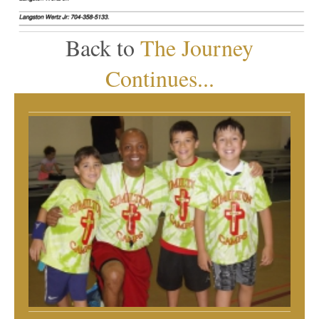
Back to
The Journey
Continues...