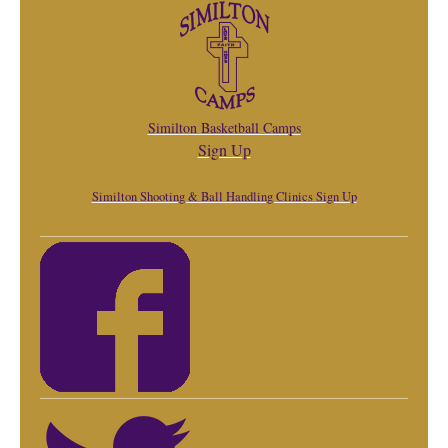
Similton Basketball Camps
Sign Up
Similton Shooting & Ball Handling Clinics Sign Up