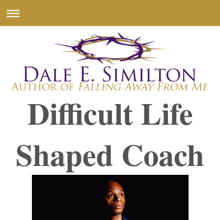
Difficult Life
Shaped Coach