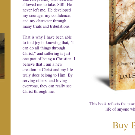
allowed me to take. Still, He
never left me. He developed
my courage, my confidence,
and my character through
many trials and tribulations.
That is why I have been able
to find joy in knowing that, "I
can do all things through
Christ," and suffering is just
one part of being a Christian. I
believe that I am a new
creation in Christ and my life
truly does belong to Him. By
serving others, and loving
everyone, they can really see
Christ through me.
This book reflects the pow
life of anyone wh
Buy 