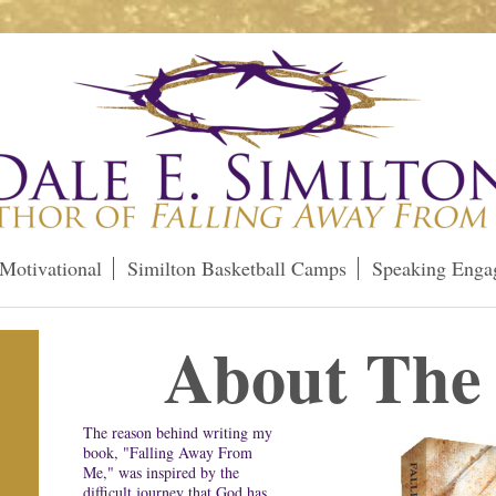
Motivational
Similton Basketball Camps
Speaking Enga
About The
The reason behind writing my
book, "Falling Away From
Me," was inspired by the
difficult journey that God has