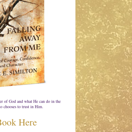
er of God and what He can do in the
o chooses to trust in Him.
Book Here