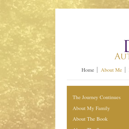
Home
About Me
The Journey Continues
About My Family
About The Book