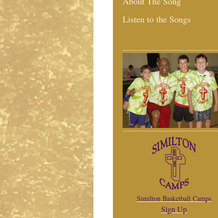
About The Song
Listen to the Songs
Similton Basketball Camps
Sign Up