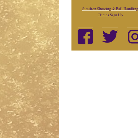
Similton Shooting & Ball Handling
Clinics Sign Up