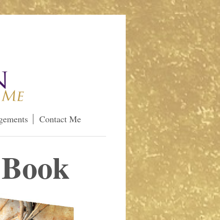
gements
Contact Me
 Book